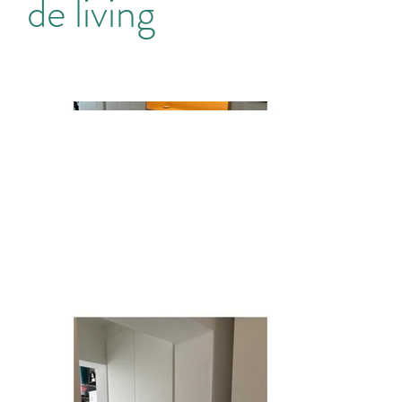
de living