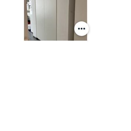
NiNe creations
info@ninecreations.be
Instagram