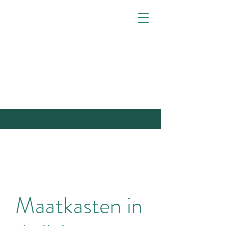
Maatkasten in